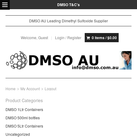
DMSO T&C's
DMSO AU Leading Dimethyl Sulfoxide Supplier
Welcome, Guest
Login / Register
0 items /
$
0.00
Home
My Account
Logout
Product Categories
DMSO 1Ltr Containers
DMSO 500ml bottles
DMSO 5Ltr Containers
Uncategorized