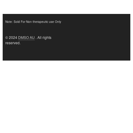
Note: Sold For Non therapeutic use Only
© 2024
DMSO AU
. All rights
reserved.