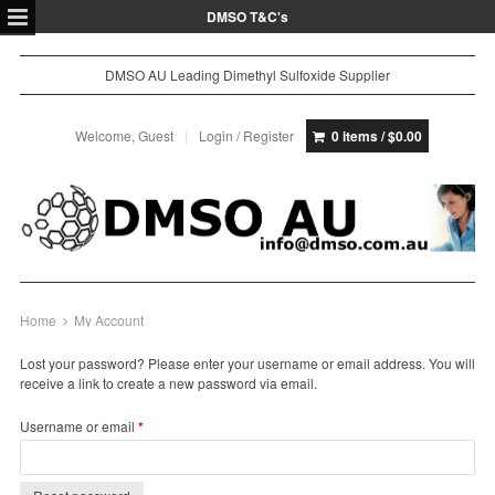
DMSO T&C's
DMSO AU Leading Dimethyl Sulfoxide Supplier
Welcome, Guest
Login / Register
0 items /
$
0.00
Home
My Account
Lost your password? Please enter your username or email address. You will
receive a link to create a new password via email.
Required
Username or email
*