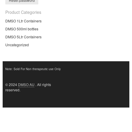
Reset password
Product Categories
DMSO 1Ltr Containers
DMSO 500ml bottles
DMSO 5Ltr Containers
Uncategorized
Note: Sold For Non therapeutic use Only
© 2024
DMSO AU
. All rights
reserved.